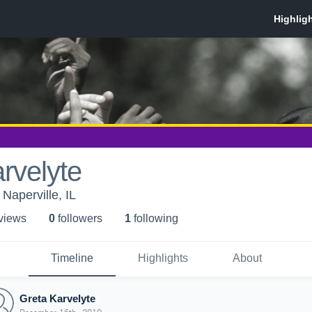
rvelyte
Naperville, IL
 view
s
0
follower
s
1
following
Timeline
Highlights
About
Greta Karvelyte