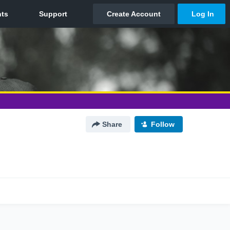
Share
Follow