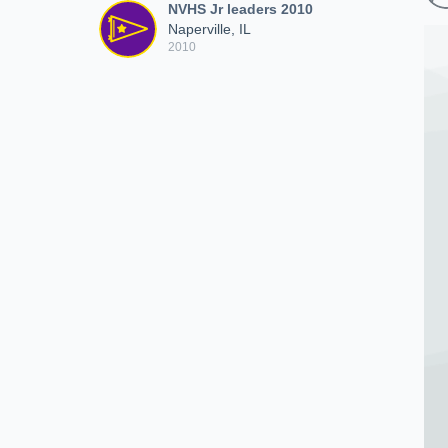
NVHS Jr leaders 2010
Naperville, IL
2010