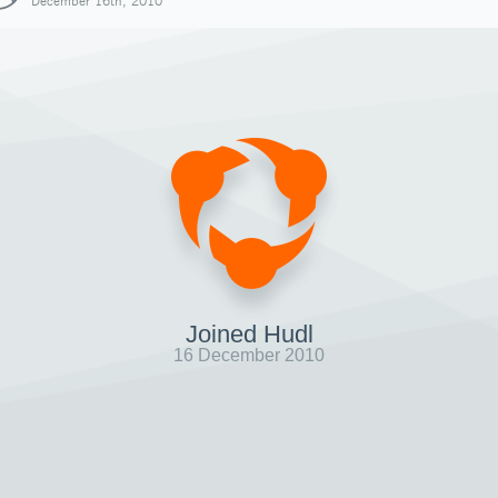
December 16th, 2010
Joined Hudl
16 December 2010