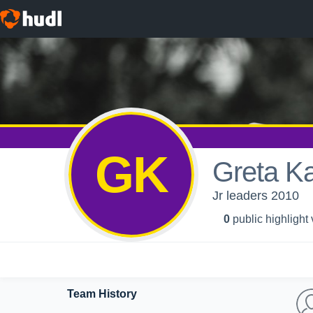
GK
Greta Ka
Jr leaders 2010
0
public highlight
Team History