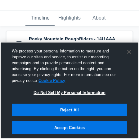
Timeline
Highlights
About
Rocky Mountain RoughRiders - 14U AAA
has a new highlight.
— with
Colt Schofield
and
6
other
s
We process your personal information to measure and
January 30th at 10:48 AM
improve our sites and service, to assist our marketing
campaigns and to provide personalised content and
advertising. By clicking the button on the right, you can
exercise your privacy rights. For more information see our
privacy notice
Cookie Policy
Do Not Sell My Personal Information
Reject All
Accept Cookies