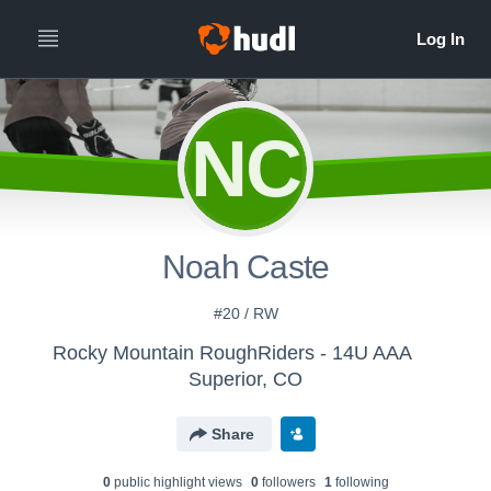
NC
Noah Caste
#20 / RW
Rocky Mountain RoughRiders - 14U AAA
Superior, CO
Share
0
public highlight view
s
0
follower
s
1
following