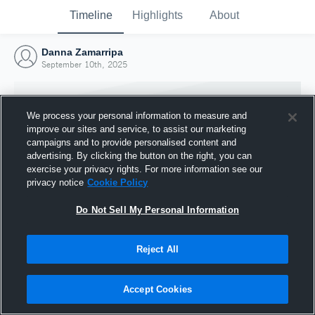
Timeline
Highlights
About
Danna Zamarripa
September 10th, 2025
We process your personal information to measure and
improve our sites and service, to assist our marketing
campaigns and to provide personalised content and
advertising. By clicking the button on the right, you can
exercise your privacy rights. For more information see our
privacy notice
Cookie Policy
Do Not Sell My Personal Information
Reject All
Joined Hudl
10 September 2025
Accept Cookies