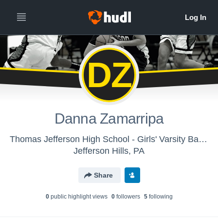
DZ
Danna Zamarripa
Thomas Jefferson High School - Girls' Varsity Basketball
Jefferson Hills, PA
Share
0
public highlight view
s
0
follower
s
5
following