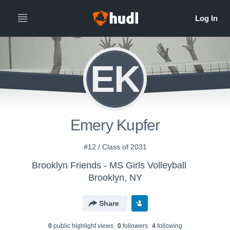
EK
Emery Kupfer
#12 / Class of 2031
Brooklyn Friends - MS Girls Volleyball
Brooklyn, NY
Share
0
public highlight view
s
0
follower
s
4
following