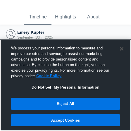
Timeline
Highlights
About
Emery Kupfer
September 10th, 2025
We process your personal information to measure and
improve our sites and service, to assist our marketing
campaigns and to provide personalised content and
advertising. By clicking the button on the right, you can
exercise your privacy rights. For more information see our
privacy notice
Cookie Policy
Do Not Sell My Personal Information
Reject All
Joined Hudl
Accept Cookies
10 September 2025