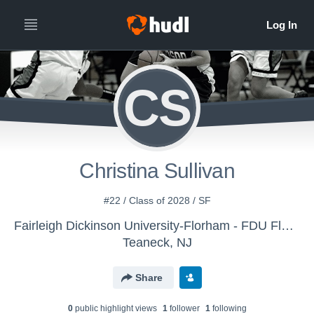
CS
Christina Sullivan
#22 / Class of 2028 / SF
Fairleigh Dickinson University-Florham - FDU Florham Women's Basketball
Teaneck, NJ
Share
0
public highlight view
s
1
follower
1
following