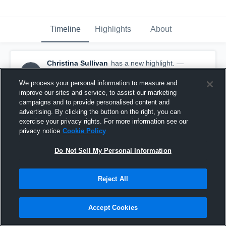
Timeline
Highlights
About
Christina Sullivan
has a new highlight.
—
CS
with
Christina Sullivan
January 25th at 8:44 PM
We process your personal information to measure and
improve our sites and service, to assist our marketing
campaigns and to provide personalised content and
advertising. By clicking the button on the right, you can
exercise your privacy rights. For more information see our
privacy notice
Cookie Policy
Do Not Sell My Personal Information
Reject All
Accept Cookies
2 Steals vs Stevens Univ