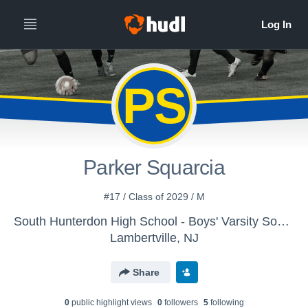
PS
Parker Squarcia
#17 / Class of 2029 / M
South Hunterdon High School - Boys' Varsity Soccer
Lambertville, NJ
Share
0
public highlight view
s
0
follower
s
5
following