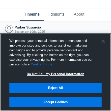
Timeline
Highlights
About
Parker Squarcia
September 10th, 2025
We process your personal information to measure and
improve our sites and service, to assist our marketing
campaigns and to provide personalised content and
advertising. By clicking the button on the right, you can
exercise your privacy rights. For more information see our
privacy notice
Cookie Policy
Do Not Sell My Personal Information
Reject All
Joined Hudl
Accept Cookies
10 September 2025