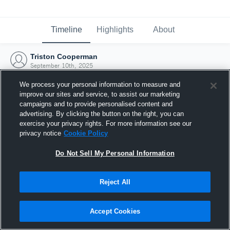
Timeline
Highlights
About
Triston Cooperman
September 10th, 2025
We process your personal information to measure and
improve our sites and service, to assist our marketing
campaigns and to provide personalised content and
advertising. By clicking the button on the right, you can
exercise your privacy rights. For more information see our
privacy notice
Cookie Policy
Do Not Sell My Personal Information
Reject All
Joined Hudl
Accept Cookies
10 September 2025