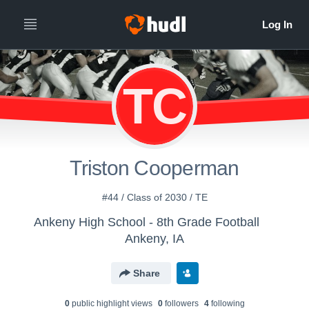
TC
Triston Cooperman
#44 / Class of 2030 / TE
Ankeny High School - 8th Grade Football
Ankeny, IA
Share
0
public highlight view
s
0
follower
s
4
following