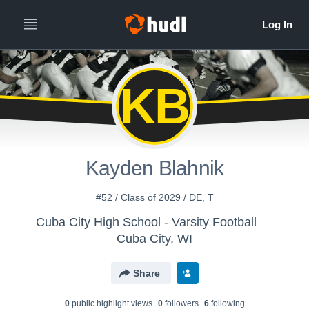
KB
Kayden Blahnik
#52 / Class of 2029 / DE, T
Cuba City High School - Varsity Football
Cuba City, WI
Share
0
public highlight view
s
0
follower
s
6
following