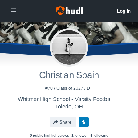
Christian Spain
#70 / Class of 2027 / DT
Whitmer High School - Varsity Football
Toledo, OH
Share
0
public highlight view
s
1
follower
4
following