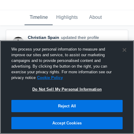
Timeline
Highlights
About
Christian Spain
updated their profile
picture.
September 12th, 2025
We process your personal information to measure and
improve our sites and service, to assist our marketing
campaigns and to provide personalised content and
advertising. By clicking the button on the right, you can
exercise your privacy rights. For more information see our
privacy notice
Cookie Policy
Do Not Sell My Personal Information
Reject All
Accept Cookies