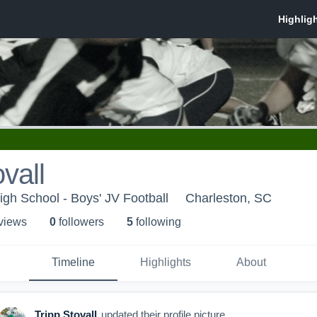
vall
gh School - Boys' JV Football
Charleston, SC
 view
s
0
follower
s
5
following
Timeline
Highlights
About
Tripp Stovall
updated their profile picture.