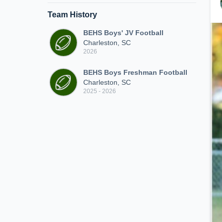
Team History
BEHS Boys' JV Football
Charleston, SC
2026
BEHS Boys Freshman Football
Charleston, SC
2025 - 2026