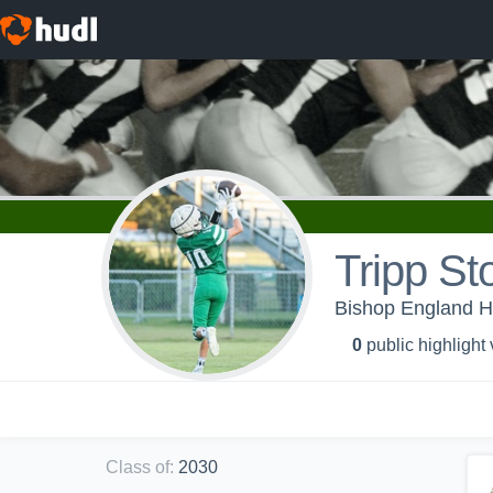
Tripp Sto
Bishop England Hi
0
public highlight
Class of
:
2030