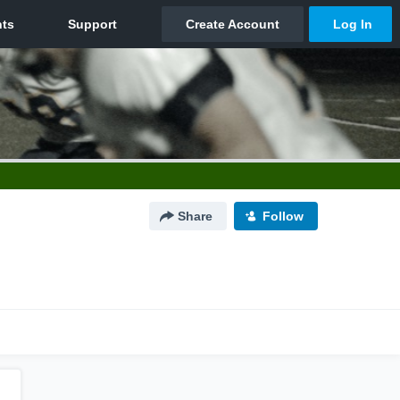
Share
Follow