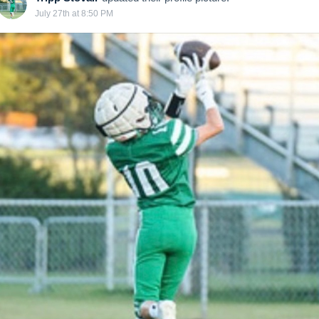
July 27th at 8:50 PM