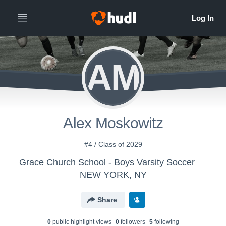
AM
Alex Moskowitz
#4 / Class of 2029
Grace Church School - Boys Varsity Soccer
NEW YORK, NY
Share
0
public highlight view
s
0
follower
s
5
following