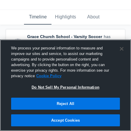
Timeline
Highlights
About
Grace Church School - Varsity Soccer
has
a new highlight.
— with
Laszlo Salcedo-Galli
and
4
other
s
We process your personal information to measure and
October 1st, 2025
improve our sites and service, to assist our marketing
campaigns and to provide personalised content and
advertising. By clicking the button on the right, you can
exercise your privacy rights. For more information see our
privacy notice
Cookie Policy
Do Not Sell My Personal Information
Reject All
Accept Cookies