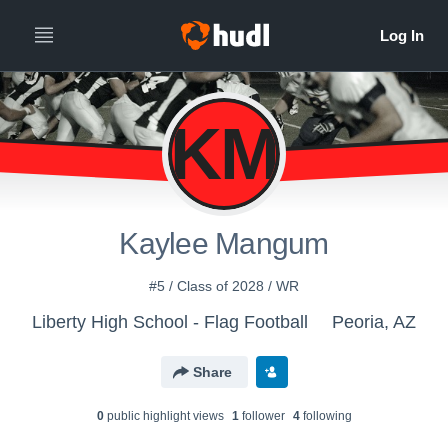
KM
Kaylee Mangum
#5 / Class of 2028 / WR
Liberty High School - Flag Football
Peoria, AZ
Share
0
public highlight view
s
1
follower
4
following