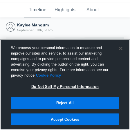
Timeline
Highlights
About
Kaylee Mangum
September 10th, 2025
We process your personal information to measure and
improve our sites and service, to assist our marketing
campaigns and to provide personalised content and
advertising. By clicking the button on the right, you can
exercise your privacy rights. For more information see our
privacy notice
Cookie Policy
Do Not Sell My Personal Information
Reject All
Joined Hudl
10 September 2025
Accept Cookies