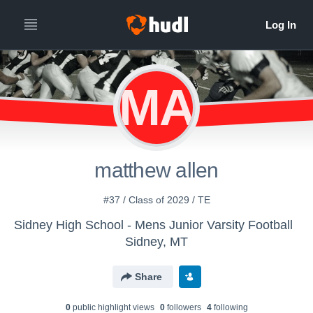
MA
matthew allen
#37 / Class of 2029 / TE
Sidney High School - Mens Junior Varsity Football
Sidney, MT
Share
0
public highlight view
s
0
follower
s
4
following