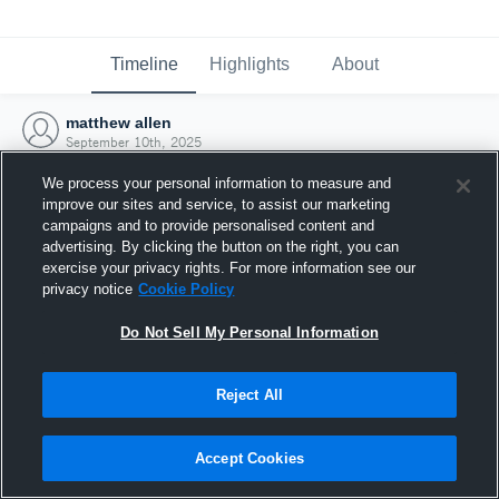
Timeline
Highlights
About
matthew allen
September 10th, 2025
We process your personal information to measure and
improve our sites and service, to assist our marketing
campaigns and to provide personalised content and
advertising. By clicking the button on the right, you can
exercise your privacy rights. For more information see our
privacy notice
Cookie Policy
Do Not Sell My Personal Information
Reject All
Joined Hudl
Accept Cookies
10 September 2025