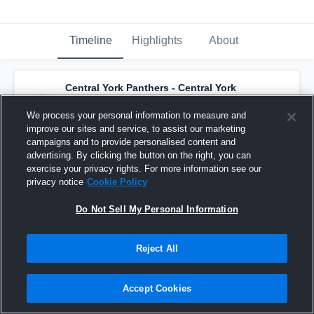
Timeline
Highlights
About
Central York Panthers - Central York
Panthers U15 AA 25-26
has a new highlight.
— with
Catherine Stynes
and
2
other
s
We process your personal information to measure and
November 3rd, 2025
improve our sites and service, to assist our marketing
campaigns and to provide personalised content and
advertising. By clicking the button on the right, you can
exercise your privacy rights. For more information see our
privacy notice
Cookie Policy
Do Not Sell My Personal Information
Reject All
Accept Cookies