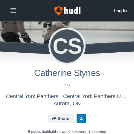
CS
Catherine Stynes
#77
Central York Panthers - Central York Panthers U15 AA 25-26
Aurora, ON
Share
0
public highlight view
s
0
follower
s
2
following