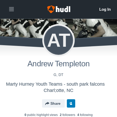
AT
Andrew Templeton
G, DT
Marty Hurney Youth Teams - south park falcons
Charl;otte, NC
Share
0
public highlight view
s
2
follower
s
4
following