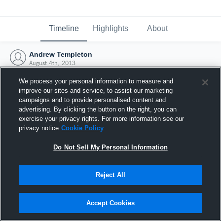
Timeline
Highlights
About
Andrew Templeton
August 4th, 2013
We process your personal information to measure and
improve our sites and service, to assist our marketing
campaigns and to provide personalised content and
advertising. By clicking the button on the right, you can
exercise your privacy rights. For more information see our
privacy notice
Cookie Policy
Do Not Sell My Personal Information
Reject All
Joined Hudl
Accept Cookies
4 August 2013