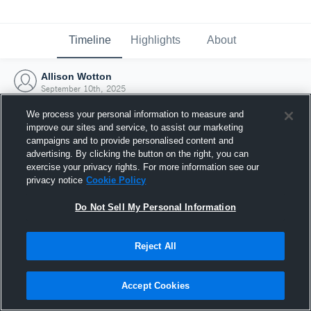
Timeline
Highlights
About
Allison Wotton
September 10th, 2025
We process your personal information to measure and
improve our sites and service, to assist our marketing
campaigns and to provide personalised content and
advertising. By clicking the button on the right, you can
exercise your privacy rights. For more information see our
privacy notice
Cookie Policy
Do Not Sell My Personal Information
Reject All
Joined Hudl
Accept Cookies
10 September 2025