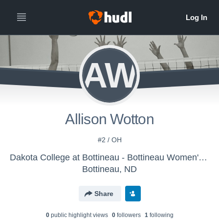
AW
Allison Wotton
#2 / OH
Dakota College at Bottineau - Bottineau Women's Volleyball
Bottineau, ND
Share
0
public highlight view
s
0
follower
s
1
following