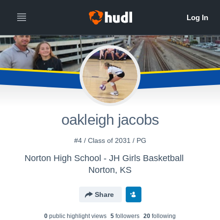
oakleigh jacobs
#4 / Class of 2031 / PG
Norton High School - JH Girls Basketball
Norton, KS
Share
0
public highlight view
s
5
follower
s
20
following