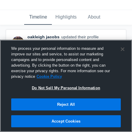
Timeline
Highlights
About
oakleigh jacobs
updated their profile
picture.
November 8th, 2025
We process your personal information to measure and
improve our sites and service, to assist our marketing
campaigns and to provide personalised content and
advertising. By clicking the button on the right, you can
exercise your privacy rights. For more information see our
privacy notice
Cookie Policy
Do Not Sell My Personal Information
Reject All
Accept Cookies