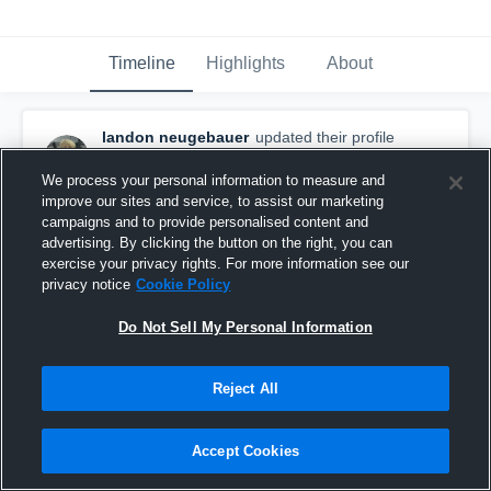
Timeline
Highlights
About
landon neugebauer
updated their profile
picture.
September 18th, 2025
We process your personal information to measure and
improve our sites and service, to assist our marketing
campaigns and to provide personalised content and
advertising. By clicking the button on the right, you can
exercise your privacy rights. For more information see our
privacy notice
Cookie Policy
Do Not Sell My Personal Information
Reject All
Accept Cookies