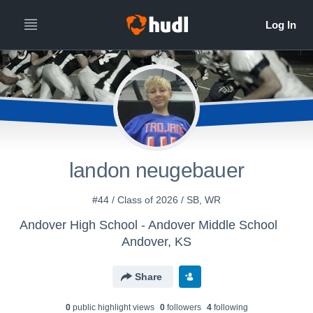
landon neugebauer
#44 / Class of 2026 / SB, WR
Andover High School - Andover Middle School
Andover, KS
Share
0
public highlight view
s
0
follower
s
4
following