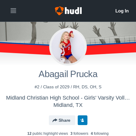
Abagail Prucka
#2 / Class of 2029 / RH, DS, OH, S
Midland Christian High School - Girls' Varsity Volleyball
Midland, TX
Share
12
public highlight view
s
3
follower
s
4
following