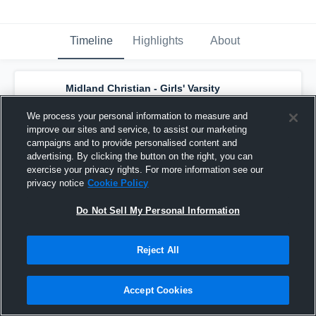
Timeline
Highlights
About
Midland Christian - Girls' Varsity
Volleyball
has a new highlight.
— with
Addi
Tatsch
and
6
other
s
We process your personal information to measure and
October 12th, 2025
improve our sites and service, to assist our marketing
campaigns and to provide personalised content and
advertising. By clicking the button on the right, you can
exercise your privacy rights. For more information see our
privacy notice
Cookie Policy
Do Not Sell My Personal Information
Reject All
Accept Cookies