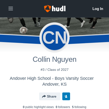
CN
Collin Nguyen
#3 / Class of 2027
Andover High School - Boys Varsity Soccer
Andover, KS
Share
0
public highlight view
s
0
follower
s
5
following