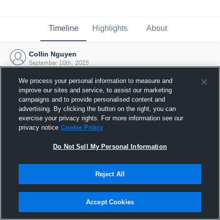
Timeline
Highlights
About
Collin Nguyen
September 10th, 2025
We process your personal information to measure and
improve our sites and service, to assist our marketing
campaigns and to provide personalised content and
advertising. By clicking the button on the right, you can
exercise your privacy rights. For more information see our
privacy notice
Cookie Policy
Do Not Sell My Personal Information
Reject All
Joined Hudl
Accept Cookies
10 September 2025