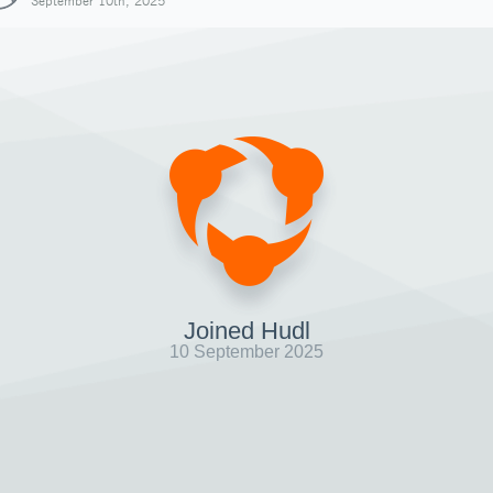
September 10th, 2025
Joined Hudl
10 September 2025