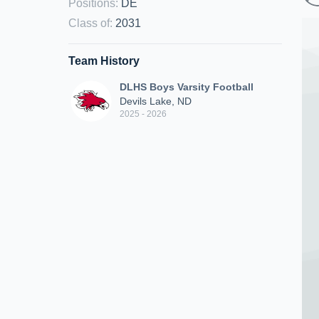
Positions
:
DE
Class of
:
2031
Team History
DLHS Boys Varsity Football
Devils Lake, ND
2025 - 2026