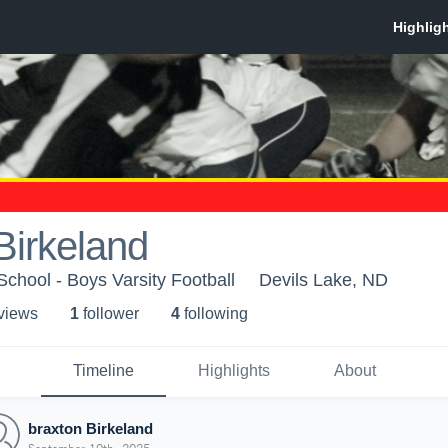
Birkeland
School - Boys Varsity Football
Devils Lake, ND
 view
s
1
follower
4
following
Timeline
Highlights
About
braxton Birkeland