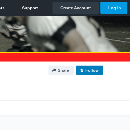
Share
Follow