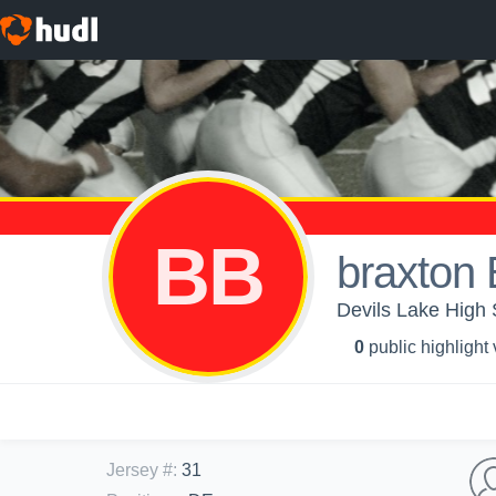
BB
braxton 
Devils Lake High 
0
public highlight
Jersey #
:
31