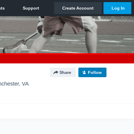
Share
Follow
nchester, VA