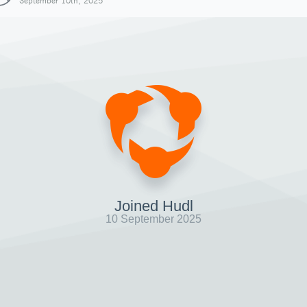
September 10th, 2025
Joined Hudl
10 September 2025