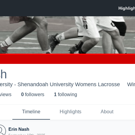
sh
rsity - Shenandoah University Womens Lacrosse
Wi
 view
s
0
follower
s
1
following
Timeline
Highlights
About
Erin Nash