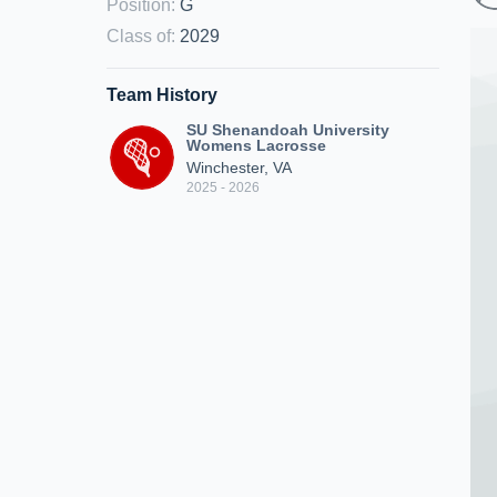
Position
:
G
Class of
:
2029
Team History
SU Shenandoah University
Womens Lacrosse
Winchester, VA
2025 - 2026