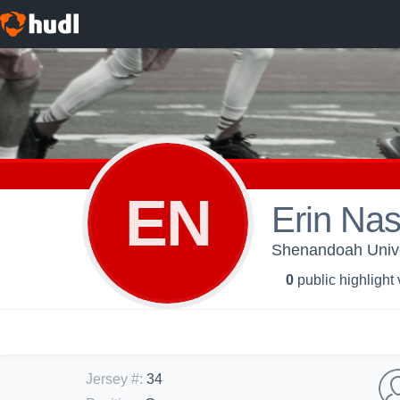
EN
Erin Na
Shenandoah Unive
0
public highlight
Jersey #
:
34