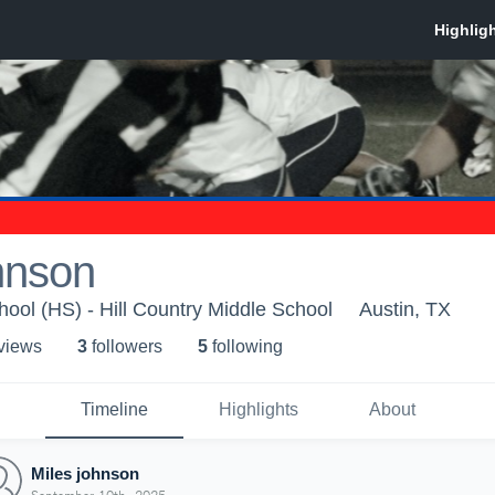
hnson
ool (HS) - Hill Country Middle School
Austin, TX
 view
s
3
follower
s
5
following
Timeline
Highlights
About
Miles johnson