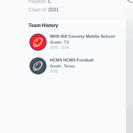
Position
:
C
Class of
:
2031
Team History
WHS Hill Country Middle School
Austin, TX
2025 - 2026
HCMS HCMS Football
Austin, Texas
2025