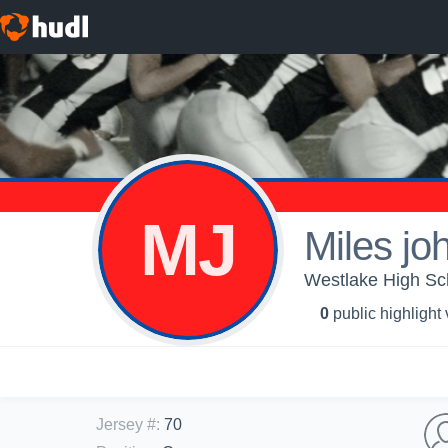
MJ
Miles jo
Westlake High Sch
0
public highlight
Jersey #
:
70