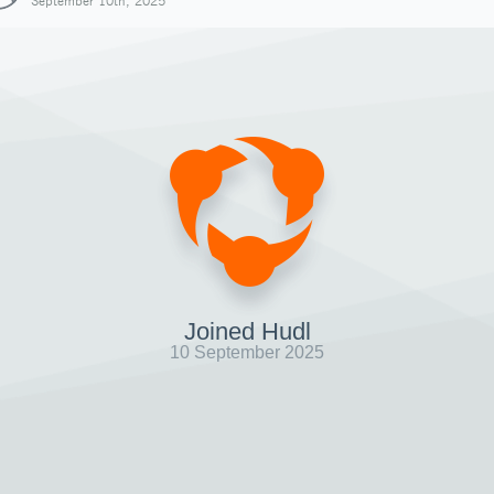
September 10th, 2025
Joined Hudl
10 September 2025