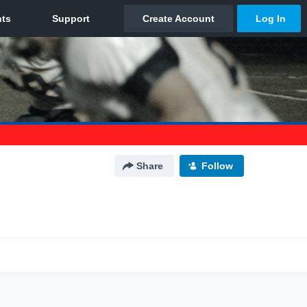
Share
Follow