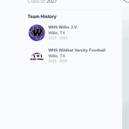
Class of
:
2027
Team History
WHS Willis J.V.
Willis, TX
2025 - 2026
WHS Wildkat Varsity Football
Willis, TX
2025 - 2026