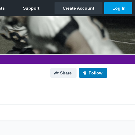
Share
Follow