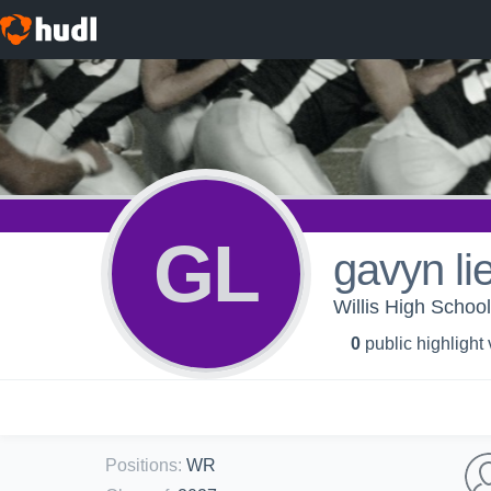
GL
gavyn lie
Willis High School
0
public highlight
Positions
:
WR