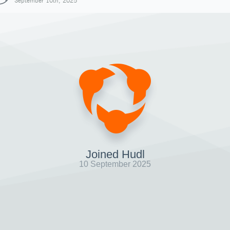
September 10th, 2025
Joined Hudl
10 September 2025