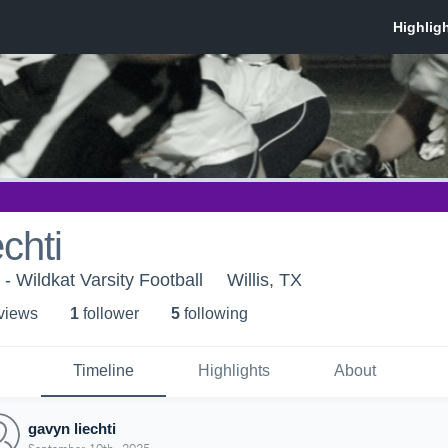
chti
 - Wildkat Varsity Football
Willis, TX
 view
s
1
follower
5
following
Timeline
Highlights
About
gavyn liechti