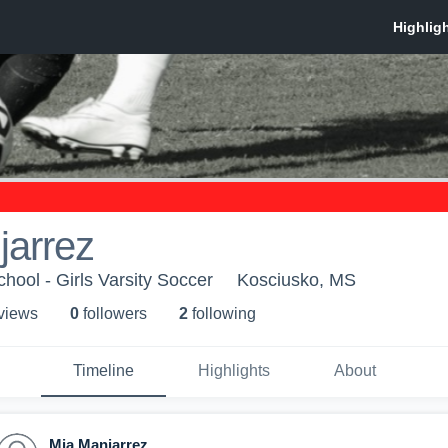
jarrez
hool - Girls Varsity Soccer
Kosciusko, MS
 view
s
0
follower
s
2
following
Timeline
Highlights
About
Mia Manjarrez