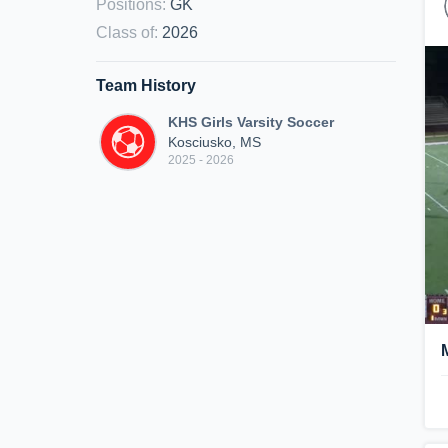
Positions
:
GK
Class of
:
2026
Team History
KHS Girls Varsity Soccer
Kosciusko, MS
2025 - 2026