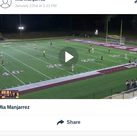
January 22nd at 3:33 PM
Mia Manjarrez
Share