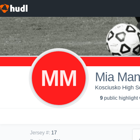
MM
Mia Man
Kosciusko High Sc
9
public highlight
Jersey #
:
17