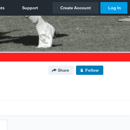
Share
Follow