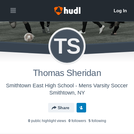
TS
Thomas Sheridan
Smithtown East High School - Mens Varsity Soccer
Smithtown, NY
Share
0
public highlight view
s
0
follower
s
5
following