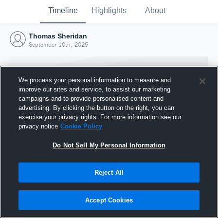
Timeline
Highlights
About
Thomas Sheridan
September 10th, 2025
We process your personal information to measure and
improve our sites and service, to assist our marketing
campaigns and to provide personalised content and
advertising. By clicking the button on the right, you can
exercise your privacy rights. For more information see our
privacy notice
Cookie Policy
Do Not Sell My Personal Information
Reject All
Joined Hudl
10 September 2025
Accept Cookies