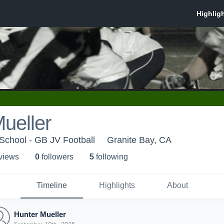
ueller
School - GB JV Football
Granite Bay, CA
 view
s
0
follower
s
5
following
Timeline
Highlights
About
Hunter Mueller