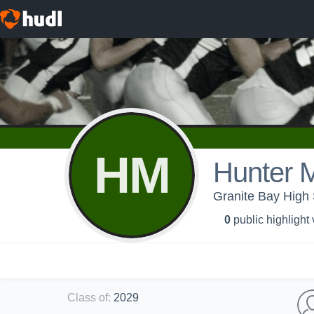
HM
Hunter M
Granite Bay High 
0
public highlight
Class of
:
2029