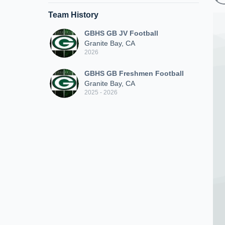
Team History
GBHS GB JV Football
Granite Bay, CA
2026
GBHS GB Freshmen Football
Granite Bay, CA
2025 - 2026