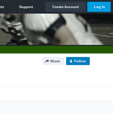
Share
Follow