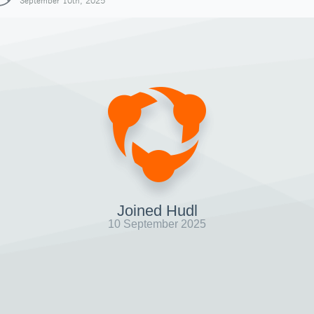
September 10th, 2025
Joined Hudl
10 September 2025