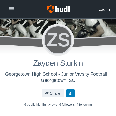
ZS
Zayden Sturkin
Georgetown High School - Junior Varsity Football
Georgetown, SC
Share
0
public highlight view
s
0
follower
s
4
following