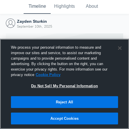
Timeline
Highlights
About
Zayden Sturkin
September 10th, 2025
We process your personal information to measure and
improve our sites and service, to assist our marketing
campaigns and to provide personalised content and
advertising. By clicking the button on the right, you can
exercise your privacy rights. For more information see our
privacy notice
Cookie Policy
Do Not Sell My Personal Information
Reject All
Joined Hudl
10 September 2025
Accept Cookies