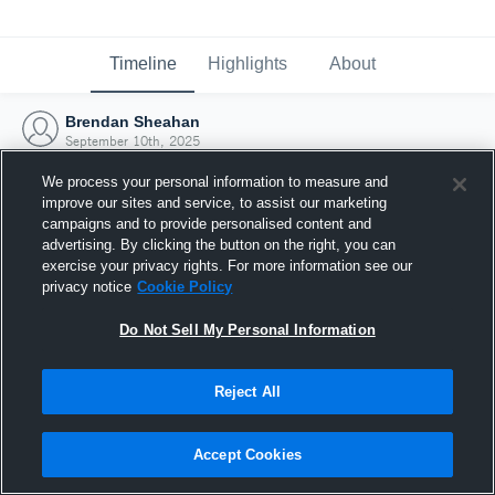
Timeline
Highlights
About
Brendan Sheahan
September 10th, 2025
We process your personal information to measure and
improve our sites and service, to assist our marketing
campaigns and to provide personalised content and
advertising. By clicking the button on the right, you can
exercise your privacy rights. For more information see our
privacy notice
Cookie Policy
Do Not Sell My Personal Information
Reject All
Joined Hudl
Accept Cookies
10 September 2025