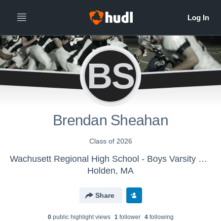
BS
Brendan Sheahan
Class of 2026
Wachusett Regional High School - Boys Varsity Football
Holden, MA
Share
0
public highlight view
s
1
follower
4
following