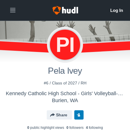
PI
Pela Ivey
#6 / Class of 2027 / RH
Kennedy Catholic High School - Girls' Volleyball- Varsity
Burien, WA
Share
0
public highlight view
s
0
follower
s
4
following