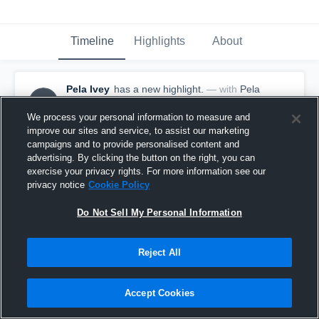
Timeline
Highlights
About
Pela Ivey
has a new highlight.
— with
Pela
PI
Ivey
October 3rd, 2025
We process your personal information to measure and
improve our sites and service, to assist our marketing
campaigns and to provide personalised content and
advertising. By clicking the button on the right, you can
exercise your privacy rights. For more information see our
privacy notice
Cookie Policy
Do Not Sell My Personal Information
Reject All
Accept Cookies
6 Kills vs Stadium