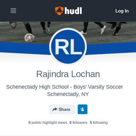
RL
Rajindra Lochan
Schenectady High School - Boys' Varsity Soccer
Schenectady, NY
Share
0
public highlight view
s
0
follower
s
5
following