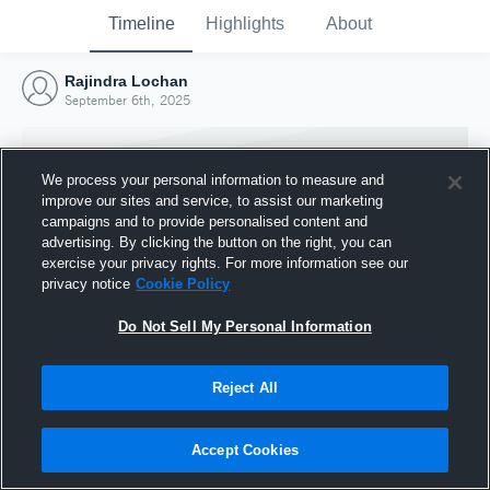
Timeline
Highlights
About
Rajindra Lochan
September 6th, 2025
We process your personal information to measure and
improve our sites and service, to assist our marketing
campaigns and to provide personalised content and
advertising. By clicking the button on the right, you can
exercise your privacy rights. For more information see our
privacy notice
Cookie Policy
Do Not Sell My Personal Information
Reject All
Joined Hudl
6 September 2025
Accept Cookies