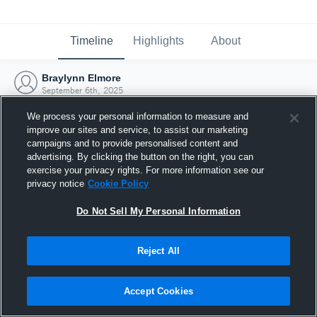
Timeline
Highlights
About
Braylynn Elmore
September 6th, 2025
We process your personal information to measure and
improve our sites and service, to assist our marketing
campaigns and to provide personalised content and
advertising. By clicking the button on the right, you can
exercise your privacy rights. For more information see our
privacy notice
Cookie Policy
Do Not Sell My Personal Information
Reject All
Joined Hudl
Accept Cookies
6 September 2025