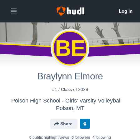
BE
Braylynn Elmore
#1 / Class of 2029
Polson High School - Girls' Varsity Volleyball
Polson, MT
Share
0
public highlight view
s
0
follower
s
4
following