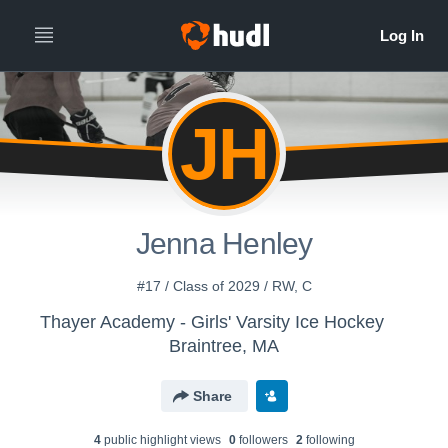
JH
Jenna Henley
#17 / Class of 2029 / RW, C
Thayer Academy - Girls' Varsity Ice Hockey
Braintree, MA
Share
4
public highlight view
s
0
follower
s
2
following