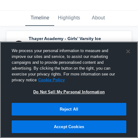
Timeline
Highlights
About
Thayer Academy - Girls' Varsity Ice
Hockey
has a new highlight.
— with
Elliana
Tabor
and
5
other
s
We process your personal information to measure and
February 19th at 7:54 PM
improve our sites and service, to assist our marketing
campaigns and to provide personalised content and
advertising. By clicking the button on the right, you can
exercise your privacy rights. For more information see our
privacy notice
Cookie Policy
Do Not Sell My Personal Information
Reject All
Accept Cookies