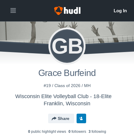
GB
Grace Burfeind
#19 / Class of 2026 / MH
Wisconsin Elite Volleyball Club - 18-Elite
Franklin, Wisconsin
Share
0
public highlight view
s
0
follower
s
3
following