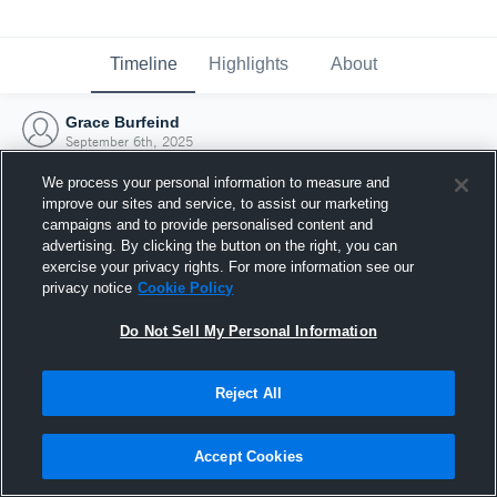
Timeline
Highlights
About
Grace Burfeind
September 6th, 2025
We process your personal information to measure and
improve our sites and service, to assist our marketing
campaigns and to provide personalised content and
advertising. By clicking the button on the right, you can
exercise your privacy rights. For more information see our
privacy notice
Cookie Policy
Do Not Sell My Personal Information
Reject All
Joined Hudl
Accept Cookies
6 September 2025