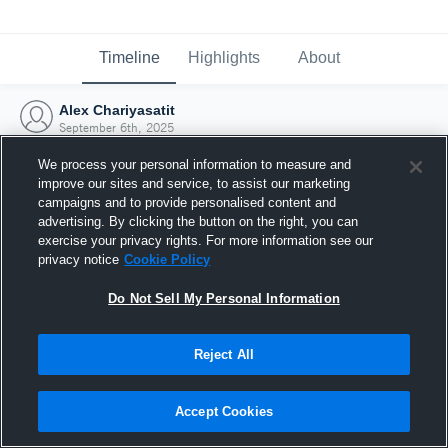
Timeline
Highlights
About
Alex Chariyasatit
September 6th, 2025
We process your personal information to measure and
improve our sites and service, to assist our marketing
campaigns and to provide personalised content and
advertising. By clicking the button on the right, you can
exercise your privacy rights. For more information see our
privacy notice
Cookie Policy
Do Not Sell My Personal Information
Reject All
Joined Hudl
Accept Cookies
6 September 2025