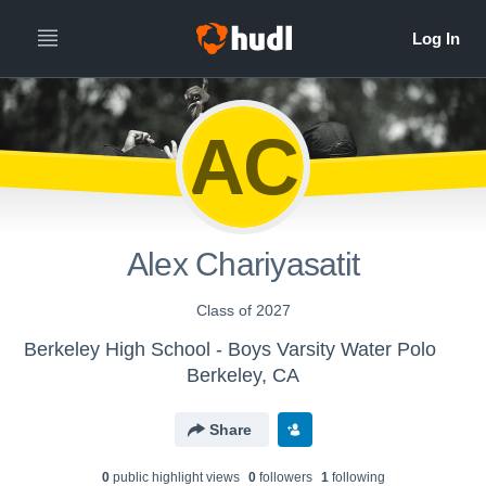
AC
Alex Chariyasatit
Class of 2027
Berkeley High School - Boys Varsity Water Polo
Berkeley, CA
Share
0
public highlight view
s
0
follower
s
1
following