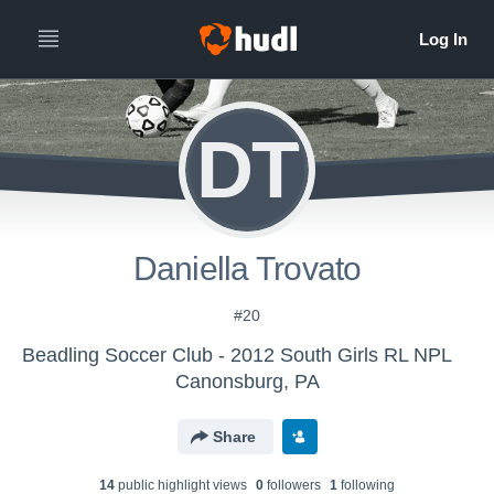
DT
Daniella Trovato
#20
Beadling Soccer Club - 2012 South Girls RL NPL
Canonsburg, PA
Share
14
public highlight view
s
0
follower
s
1
following