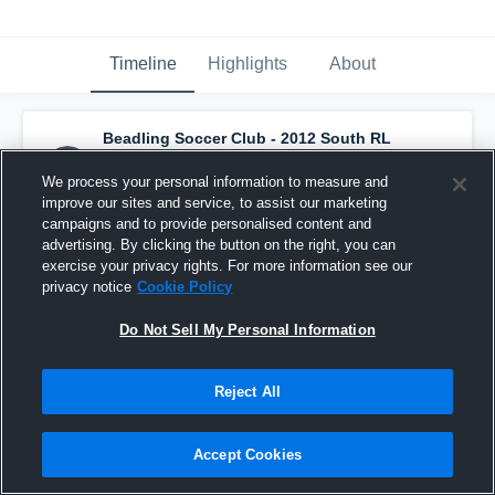
Timeline
Highlights
About
Beadling Soccer Club - 2012 South RL
NPL
has a new highlight.
— with
Daniella
Trovato
and
3
other
s
We process your personal information to measure and
March 23rd at 3:31 AM
improve our sites and service, to assist our marketing
campaigns and to provide personalised content and
advertising. By clicking the button on the right, you can
exercise your privacy rights. For more information see our
privacy notice
Cookie Policy
Do Not Sell My Personal Information
Reject All
Accept Cookies