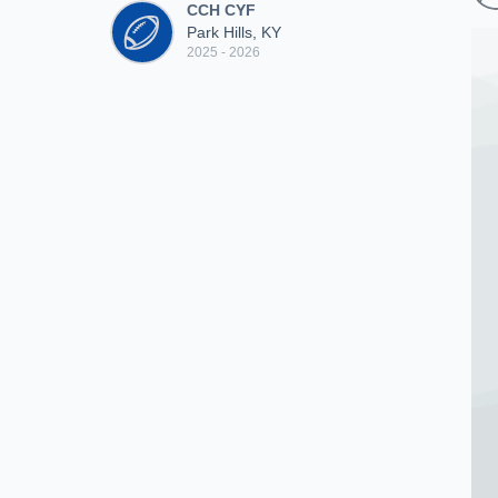
CCH CYF
Park Hills, KY
2025 - 2026