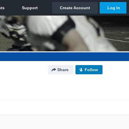
Share
Follow