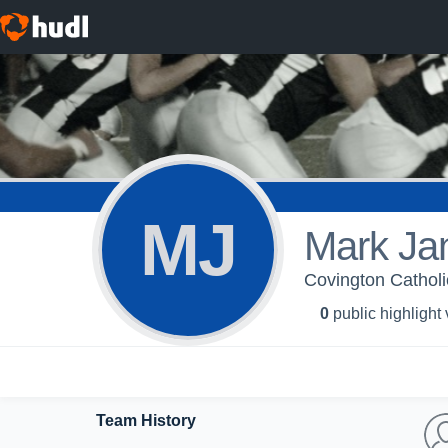
MJ
Mark Ja
Covington Cathol
0
public highlight
Team History