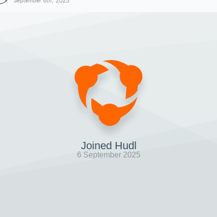
September 6th, 2025
Joined Hudl
6 September 2025