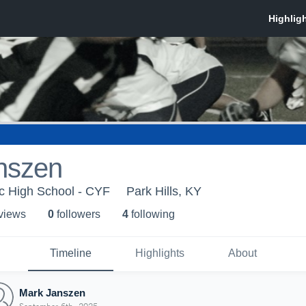
nszen
ic High School - CYF
Park Hills, KY
 view
s
0
follower
s
4
following
Timeline
Highlights
About
Mark Janszen