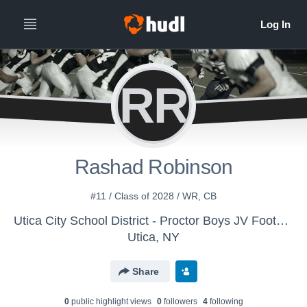
RR
Rashad Robinson
#11 / Class of 2028 / WR, CB
Utica City School District - Proctor Boys JV Football
Utica, NY
Share
0
public highlight view
s
0
follower
s
4
following