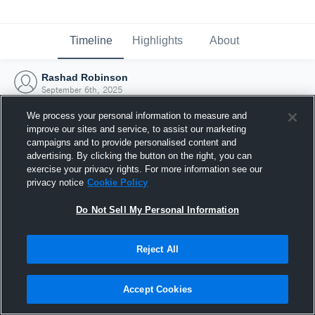
Timeline
Highlights
About
Rashad Robinson
September 6th, 2025
We process your personal information to measure and
improve our sites and service, to assist our marketing
campaigns and to provide personalised content and
advertising. By clicking the button on the right, you can
exercise your privacy rights. For more information see our
privacy notice
Cookie Policy
Do Not Sell My Personal Information
Reject All
Joined Hudl
Accept Cookies
6 September 2025