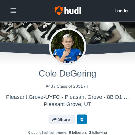
Cole DeGering
#43 / Class of 2031 / T
Pleasant Grove-UYFC - Pleasant Grove - 8B D1 Whatcott
Pleasant Grove, UT
Share
0
public highlight view
s
0
follower
s
2
following