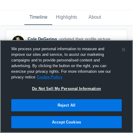
Timeline
Highlights
About
Cole DeGering
updated their profile picture.
September 6th, 2025
We process your personal information to measure and
improve our sites and service, to assist our marketing
campaigns and to provide personalised content and
advertising. By clicking the button on the right, you can
exercise your privacy rights. For more information see our
privacy notice
Cookie Policy
Do Not Sell My Personal Information
Reject All
Accept Cookies