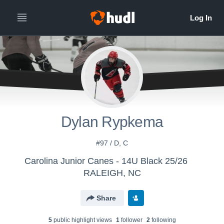
Dylan Rypkema
#97 / D, C
Carolina Junior Canes - 14U Black 25/26
RALEIGH, NC
Share
5
public highlight view
s
1
follower
2
following