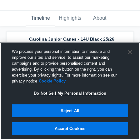
Timeline
Highlights
About
Carolina Junior Canes - 14U Black 25/26
has a new highlight.
— with
Dylan Rypkema
and
4
other
s
We process your personal information to measure and
February 14th at 7:42 PM
improve our sites and service, to assist our marketing
campaigns and to provide personalised content and
advertising. By clicking the button on the right, you can
exercise your privacy rights. For more information see our
privacy notice
Cookie Policy
Do Not Sell My Personal Information
Reject All
Accept Cookies