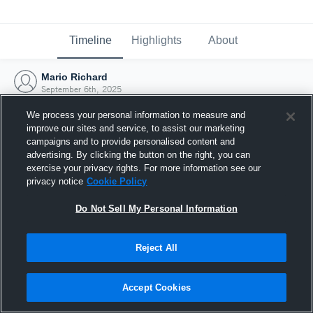
Timeline
Highlights
About
Mario Richard
September 6th, 2025
We process your personal information to measure and
improve our sites and service, to assist our marketing
campaigns and to provide personalised content and
advertising. By clicking the button on the right, you can
exercise your privacy rights. For more information see our
privacy notice
Cookie Policy
Do Not Sell My Personal Information
Reject All
Joined Hudl
Accept Cookies
6 September 2025