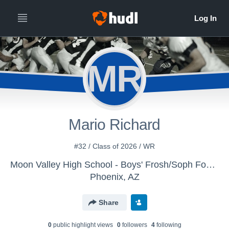
MR
Mario Richard
#32 / Class of 2026 / WR
Moon Valley High School - Boys' Frosh/Soph Football
Phoenix, AZ
Share
0
public highlight view
s
0
follower
s
4
following