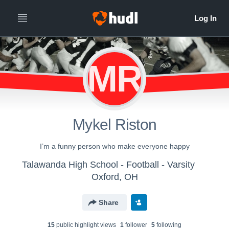
MR
Mykel Riston
I’m a funny person who make everyone happy
Talawanda High School - Football - Varsity
Oxford, OH
Share
15
public highlight view
s
1
follower
5
following