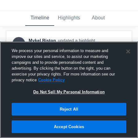
Timeline
Highlights
About
Mykel Riston
updated a highlight.
MR
April 27th at 1:03 AM
We process your personal information to measure and
improve our sites and service, to assist our marketing
campaigns and to provide personalised content and
advertising. By clicking the button on the right, you can
exercise your privacy rights. For more information see our
privacy notice
Cookie Policy
Do Not Sell My Personal Information
Reject All
Accept Cookies
Turpin High School