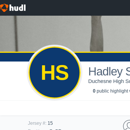
HS
Hadley S
Duchesne High Scho
0
public highlight
Jersey #
:
15