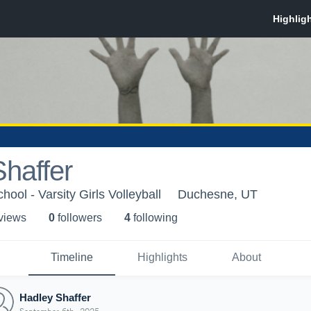
haffer
ol - Varsity Girls Volleyball
Duchesne, UT
 view
s
0
follower
s
4
following
Timeline
Highlights
About
Hadley Shaffer