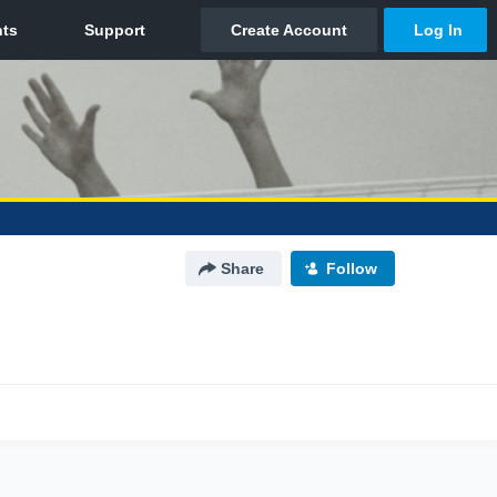
Share
Follow