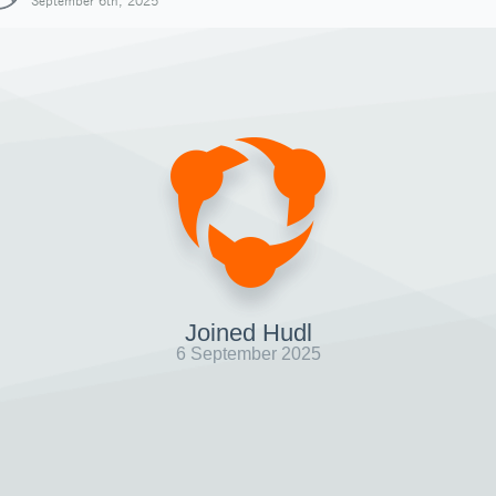
September 6th, 2025
Joined Hudl
6 September 2025