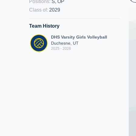
Positions
:
S, OP
Class of
:
2029
Team History
DHS Varsity Girls Volleyball
Duchesne, UT
2025 - 2026