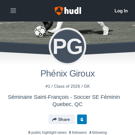
PG
Phénix Giroux
#1 / Class of 2026 / GK
Séminaire Saint-François - Soccer SE Féminin
Quebec, QC
Share
0
public highlight view
s
0
follower
s
4
following