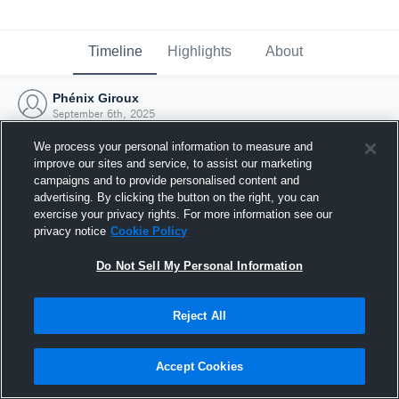
Timeline
Highlights
About
Phénix Giroux
September 6th, 2025
We process your personal information to measure and
improve our sites and service, to assist our marketing
campaigns and to provide personalised content and
advertising. By clicking the button on the right, you can
exercise your privacy rights. For more information see our
privacy notice
Cookie Policy
Do Not Sell My Personal Information
Reject All
Joined Hudl
Accept Cookies
6 September 2025