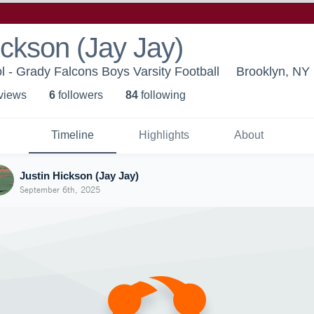
ickson (Jay Jay)
 - Grady Falcons Boys Varsity Football
Brooklyn, NY
 view
s
6
follower
s
84
following
Timeline
Highlights
About
Justin Hickson (Jay Jay)
September 6th, 2025