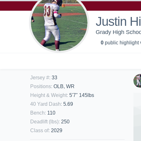
Justin H
Grady High School
0
public highlight
Jersey #
:
33
Positions
:
OLB, WR
Height & Weight
:
5'7" 145lbs
40 Yard Dash
:
5.69
Bench
:
110
Deadlift (lbs)
:
250
Class of
:
2029