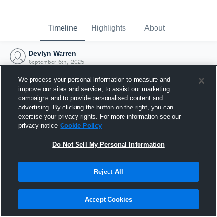
Timeline
Highlights
About
Devlyn Warren
September 6th, 2025
We process your personal information to measure and
improve our sites and service, to assist our marketing
campaigns and to provide personalised content and
advertising. By clicking the button on the right, you can
exercise your privacy rights. For more information see our
privacy notice
Cookie Policy
Do Not Sell My Personal Information
Reject All
Joined Hudl
Accept Cookies
6 September 2025