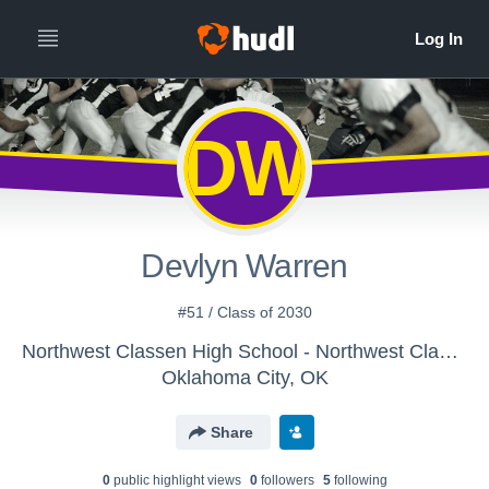
DW
Devlyn Warren
#51 / Class of 2030
Northwest Classen High School - Northwest Classen Knights Varsity Football
Oklahoma City, OK
Share
0
public highlight view
s
0
follower
s
5
following