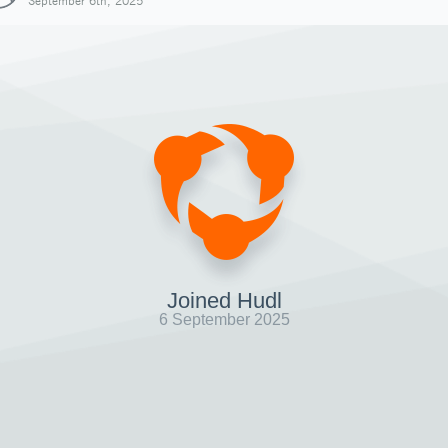
September 6th, 2025
Joined Hudl
6 September 2025