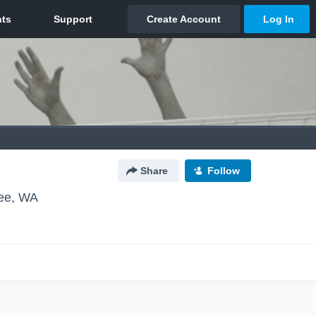
Share
Follow
ee, WA