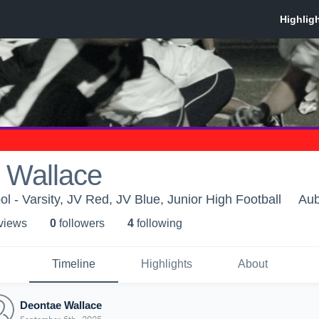
 Wallace
l - Varsity, JV Red, JV Blue, Junior High Football
Aub
 view
s
0
follower
s
4
following
Timeline
Highlights
About
Deontae Wallace