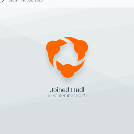
September 6th, 2025
Joined Hudl
6 September 2025