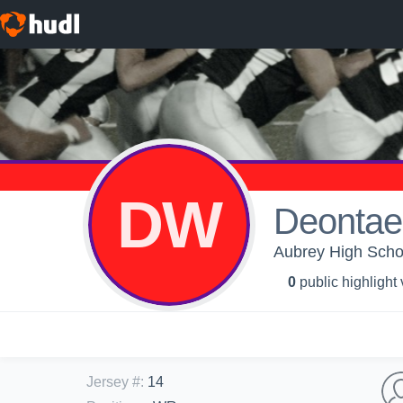
DW
Deontae
Aubrey High Schoo
0
public highlight
Jersey #
:
14