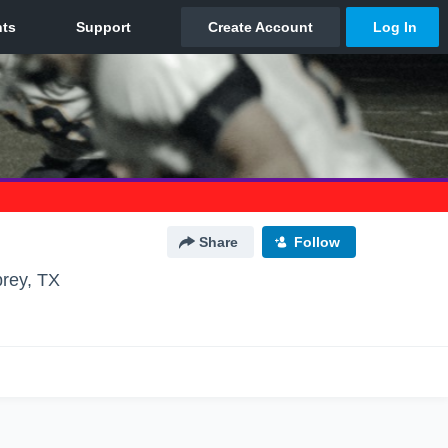
Share
Follow
rey, TX