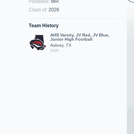
Positions
:
WR
Class of
:
2026
Team History
AHS Varsity, JV Red, JV Blue,
Junior High Football
Aubrey, TX
2025