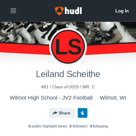
LS
Leiland Scheithe
#81 / Class of 2029 / WR, C
Wilmot High School - JV2 Football
Wilmot, WI
Share
0
public highlight view
s
0
follower
s
4
following