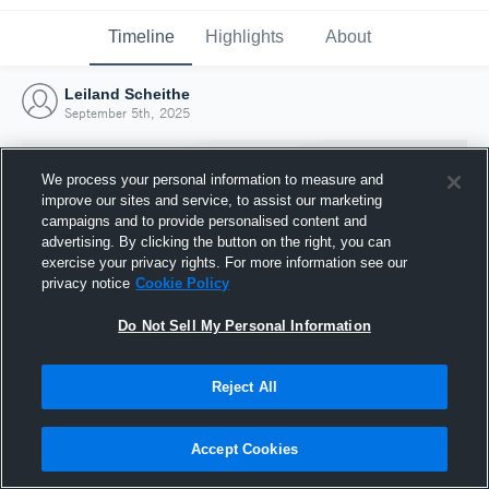
Timeline
Highlights
About
Leiland Scheithe
September 5th, 2025
We process your personal information to measure and
improve our sites and service, to assist our marketing
campaigns and to provide personalised content and
advertising. By clicking the button on the right, you can
exercise your privacy rights. For more information see our
privacy notice
Cookie Policy
Do Not Sell My Personal Information
Reject All
Joined Hudl
5 September 2025
Accept Cookies