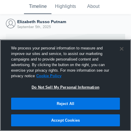
Timeline
Highlights
About
Elizabeth Russo Putnam
September 5th, 2025
We process your personal information to measure and
improve our sites and service, to assist our marketing
campaigns and to provide personalised content and
advertising. By clicking the button on the right, you can
exercise your privacy rights. For more information see our
privacy notice
Cookie Policy
Do Not Sell My Personal Information
Reject All
Joined Hudl
5 September 2025
Accept Cookies