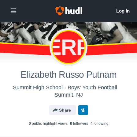
ERP
Elizabeth Russo Putnam
Summit High School - Boys' Youth Football
Summit, NJ
Share
0
public highlight view
s
0
follower
s
4
following